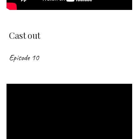
Cast out
Episode 10