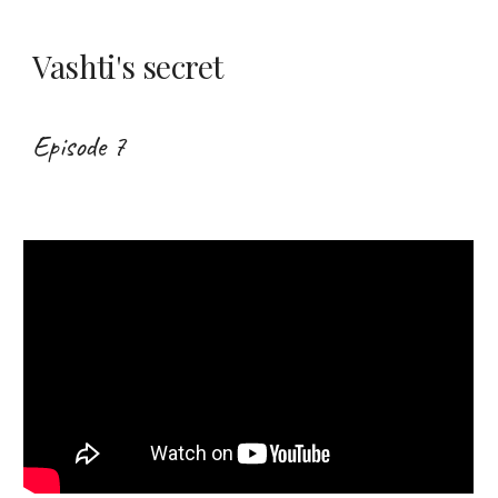
Vashti's secret
Episode 7