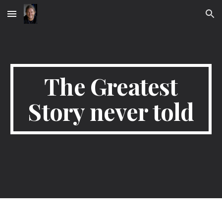
Skip to main content
Skip to navigation
The Greatest
Story never told