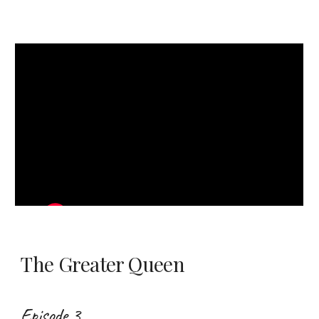
The Greater Queen
Episode 3