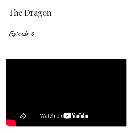
The Dragon
Episode 6