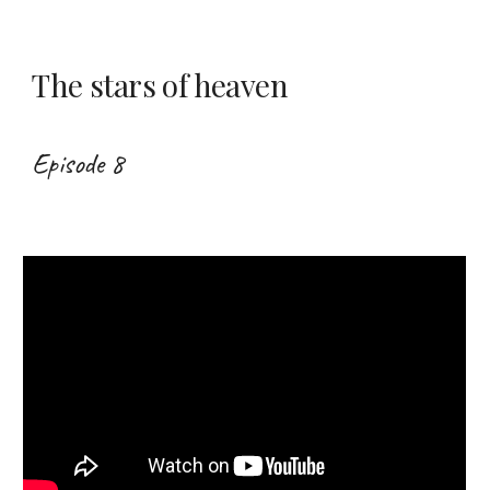
The stars of heaven
Episode 8