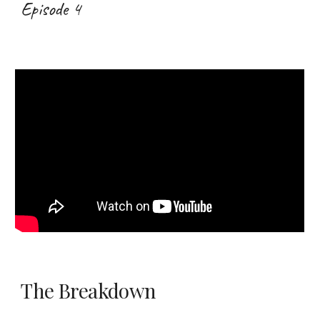
Episode 4
The Breakdown