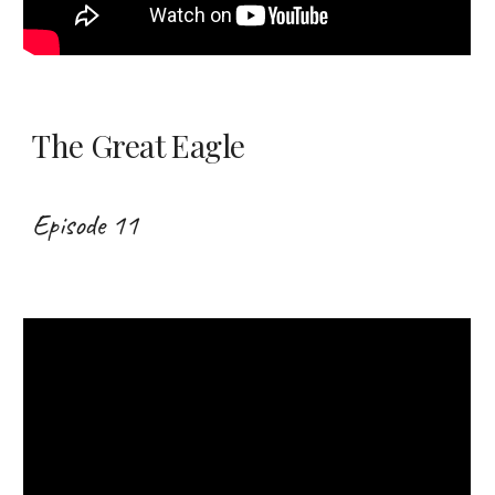
The Great Eagle
Episode 11