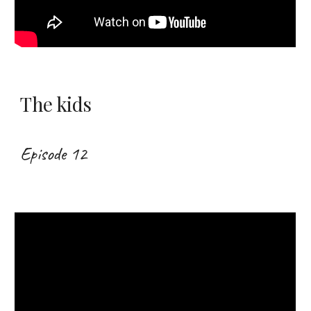
The kids
Episode 12