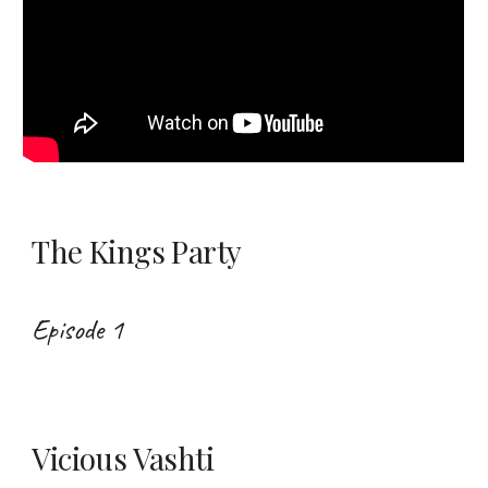
The Kings Party
Episode 1
Vicious Vashti