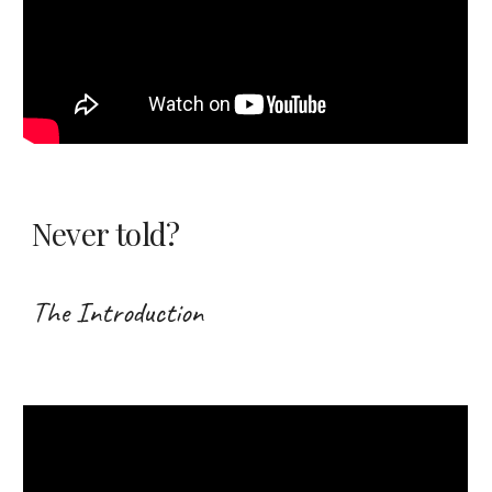
Never told?
The Introduction