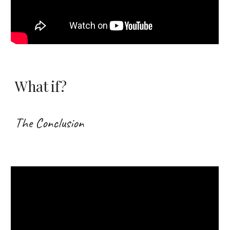
What if?
The Conclusion