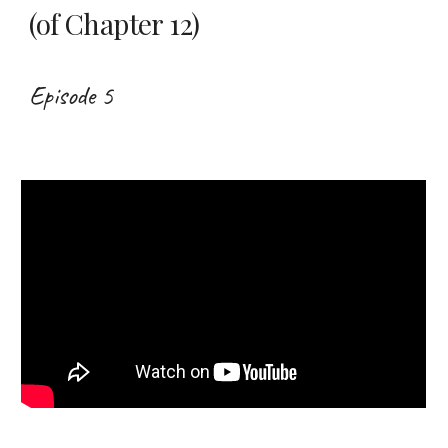
(of Chapter 12)
Episode 5