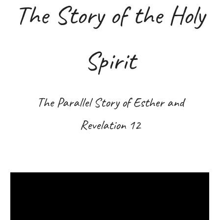
The Story of the Holy
Spirit
The Parallel Story of Esther and
Revelation 12