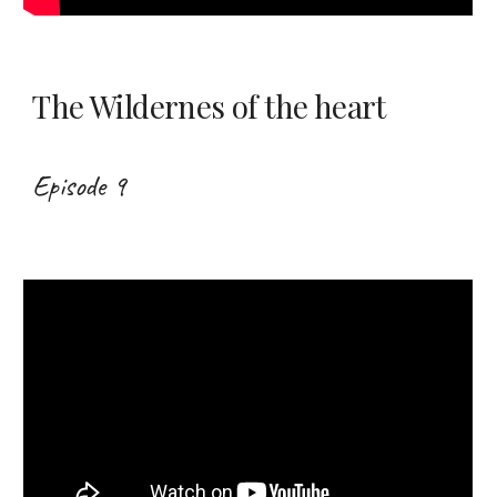
The Wildernes of the heart
Episode 9