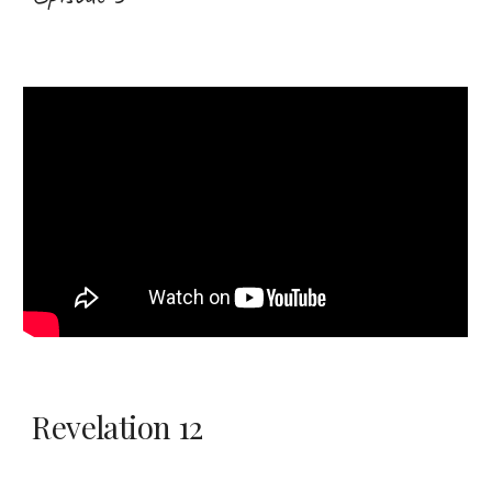
Revelation 12