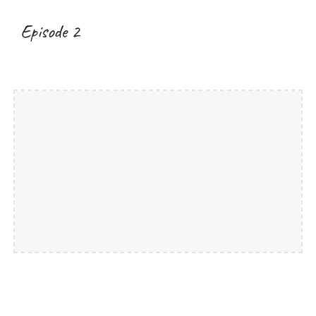
Episode 2