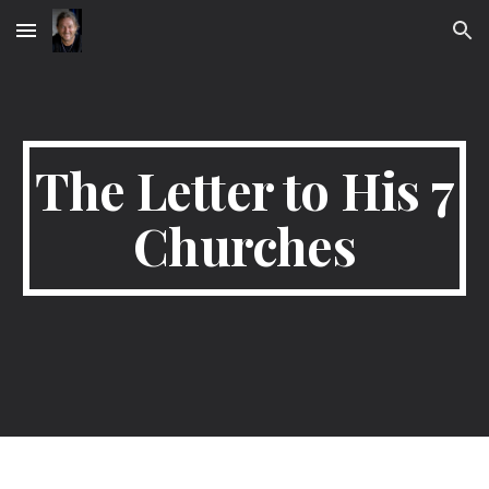
Skip to main content
Skip to navigation
The Letter to His 7
Churches